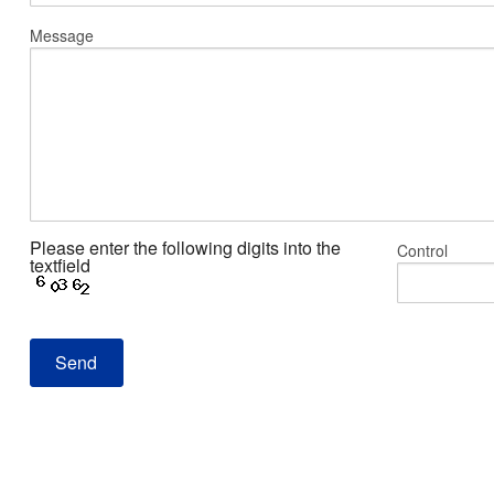
Message
Please enter the following digits into the
Control
textfield