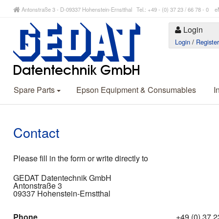
Antonstraße 3 - D-09337 Hohenstein-Ernstthal Tel.: +49 - (0) 37 23 / 66 78 - 
Login
Login
/
Registe
Spare Parts
Epson Equipment & Consumables
I
Contact
Please fill in the form or write directly to
GEDAT Datentechnik GmbH
Antonstraße 3
09337 Hohenstein-Ernstthal
Phone
+49 (0) 37 23