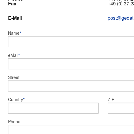
Fax
+49 (0) 37 2
E-Mail
post@gedat
Name
*
eMail
*
Street
Country
*
ZIP
Phone