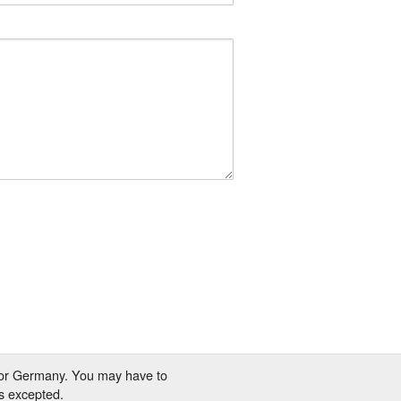
 for Germany. You may have to
s excepted.