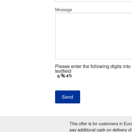
Message
Please enter the following digits into
textfield
This offer is for customers in Eu
pay additional cash on delivery c