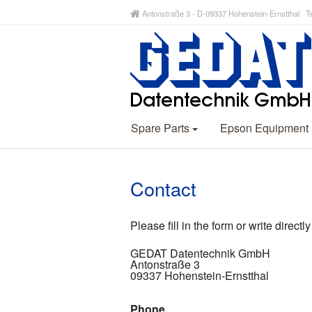
Antonstraße 3 - D-09337 Hohenstein-Ernstthal Te
Spare Parts
Epson Equipment
Contact
Please fill in the form or write directly
GEDAT Datentechnik GmbH
Antonstraße 3
09337 Hohenstein-Ernstthal
Phone