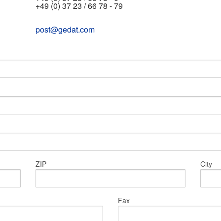
+49 (0) 37 23 / 66 78 - 79
post@gedat.com
ZIP
City
Fax