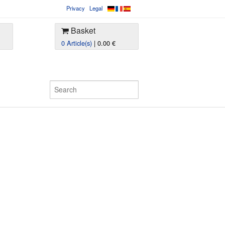
Privacy
Legal
Basket
0 Article(s)
| 0.00 €