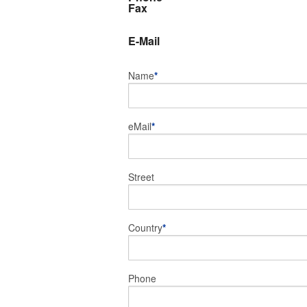
Fax
E-Mail
Name
*
eMail
*
Street
Country
*
Phone