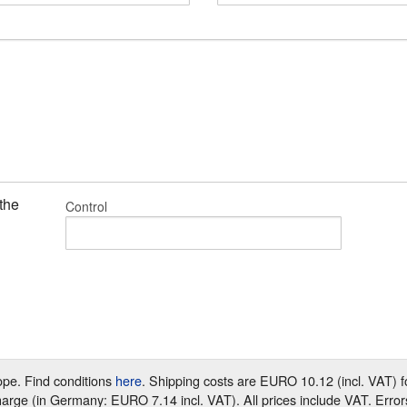
 the
Control
rope. Find conditions
here
. Shipping costs are EURO 10.12 (incl. VAT)
harge (in Germany: EURO 7.14 incl. VAT). All prices include VAT. Error