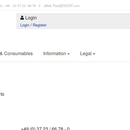
l.: +49 - (0) 37 23 / 66 78 - 0 eMail: Post@GEDAT.com
Login
Login
/
Register
 & Consumables
Information
Legal
 to
+49 (0) 37 23 / 66 78 - 0