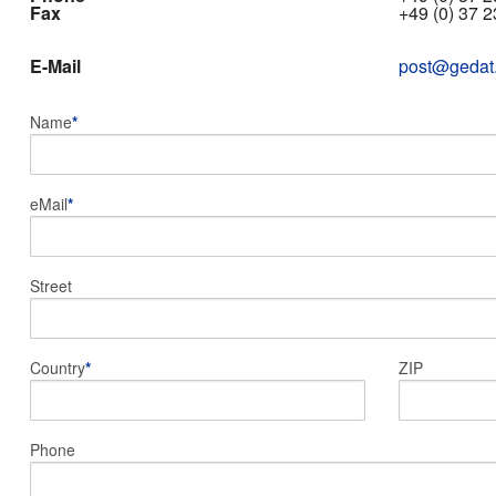
Fax
+49 (0) 37 2
E-Mail
post@gedat
Name
*
eMail
*
Street
Country
*
ZIP
Phone