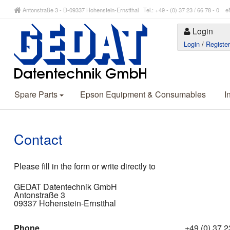
Antonstraße 3 - D-09337 Hohenstein-Ernstthal Tel.: +49 - (0) 37 23 / 66 78 - 
Login
Login
/
Registe
Spare Parts
Epson Equipment & Consumables
I
Contact
Please fill in the form or write directly to
GEDAT Datentechnik GmbH
Antonstraße 3
09337 Hohenstein-Ernstthal
Phone
+49 (0) 37 23