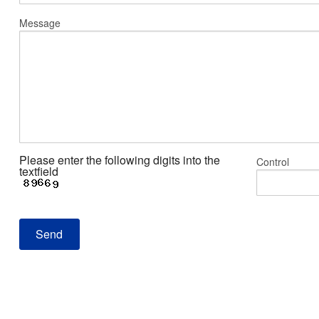
Message
Please enter the following digits into the
Control
textfield