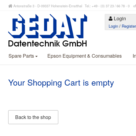
Antonstraße 3 - D-09337 Hohenstein-Ernstthal Tel.: +49 - (0) 37 23 / 66 78 - 
Login
Login
/
Registe
Spare Parts
Epson Equipment & Consumables
I
Your Shopping Cart is empty
Back to the shop