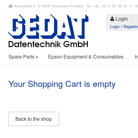
Antonstraße 3 - D-09337 Hohenstein-Ernstthal Tel.: +49 - (0) 37 23 / 66 78 - 
Login
Login
/
Registe
Spare Parts
Epson Equipment & Consumables
I
Your Shopping Cart is empty
Back to the shop