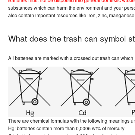
Batteries must not be disposed into general domestic waste. 
substances which can harm the environment and your personal
also contain important resources like iron, zinc, manganese
What does the trash can symbol st
All batteries are marked with a crossed out trash can which i
There are chemical formulas with the following meanings u
Hg: batteries contain more than 0,0005 wt% of mercury