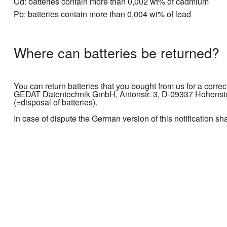
Cd: batteries contain more than 0,002 wt% of cadmium
Pb: batteries contain more than 0,004 wt% of lead
Where can batteries be returned?
You can return batteries that you bought from us for a correc
GEDAT Datentechnik GmbH, Antonstr. 3, D-09337 Hohenstein
(=disposal of batteries).
In case of dispute the German version of this notification sh