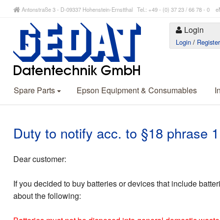
Antonstraße 3 - D-09337 Hohenstein-Ernstthal Tel.: +49 - (0) 37 23 / 66 78 - 
Login
Login
/
Registe
Spare Parts
Epson Equipment & Consumables
I
Duty to notify acc. to §18 phrase
Dear customer:
If you decided to buy batteries or devices that include batte
about the following: