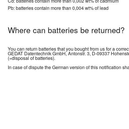
Cd: batteries contain more than 0,002 wt% of cadmium
Pb: batteries contain more than 0,004 wt% of lead
Where can batteries be returned?
You can return batteries that you bought from us for a correc
GEDAT Datentechnik GmbH, Antonstr. 3, D-09337 Hohenstein
(=disposal of batteries).
In case of dispute the German version of this notification sh