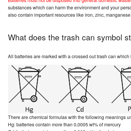
Batteries must not be disposed into general domestic waste. 
substances which can harm the environment and your personal
also contain important resources like iron, zinc, manganese
What does the trash can symbol st
All batteries are marked with a crossed out trash can which i
There are chemical formulas with the following meanings u
Hg: batteries contain more than 0,0005 wt% of mercury