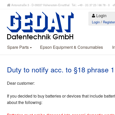
Antonstraße 3 - D-09337 Hohenstein-Ernstthal Tel.: +49 - (0) 37 23 / 66 78 - 
Login
Login
/
Registe
Spare Parts
Epson Equipment & Consumables
I
Duty to notify acc. to §18 phrase
Dear customer:
If you decided to buy batteries or devices that include batte
about the following: