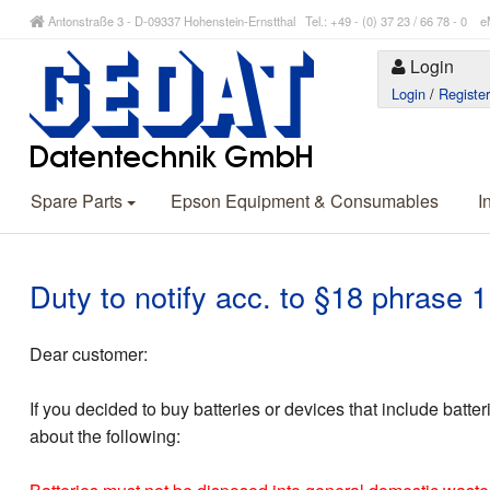
Antonstraße 3 - D-09337 Hohenstein-Ernstthal Tel.: +49 - (0) 37 23 / 66 78 - 
Login
Login
/
Registe
Spare Parts
Epson Equipment & Consumables
I
Duty to notify acc. to §18 phrase
Dear customer:
If you decided to buy batteries or devices that include batte
about the following: