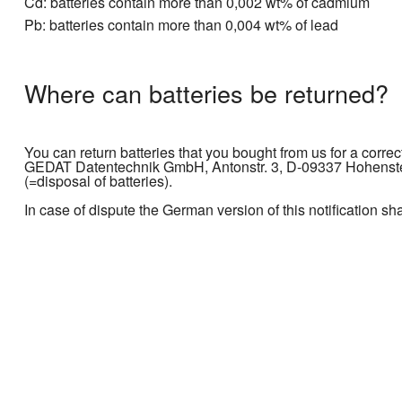
Cd: batteries contain more than 0,002 wt% of cadmium
Pb: batteries contain more than 0,004 wt% of lead
Where can batteries be returned?
You can return batteries that you bought from us for a correc
GEDAT Datentechnik GmbH, Antonstr. 3, D-09337 Hohenstein
(=disposal of batteries).
In case of dispute the German version of this notification sh