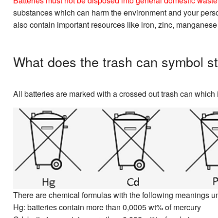
Batteries must not be disposed into general domestic waste. 
substances which can harm the environment and your personal
also contain important resources like iron, zinc, manganese
What does the trash can symbol st
All batteries are marked with a crossed out trash can which i
There are chemical formulas with the following meanings u
Hg: batteries contain more than 0,0005 wt% of mercury