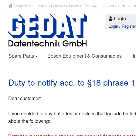
Antonstraße 3 - D-09337 Hohenstein-Ernstthal Tel.: +49 - (0) 37 23 / 66 78 - 
Login
Login
/
Registe
Spare Parts
Epson Equipment & Consumables
I
Duty to notify acc. to §18 phrase
Dear customer:
If you decided to buy batteries or devices that include batte
about the following: