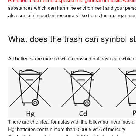
Batteries must not be disposed into general domestic waste. 
substances which can harm the environment and your personal
also contain important resources like iron, zinc, manganese
What does the trash can symbol st
All batteries are marked with a crossed out trash can which i
There are chemical formulas with the following meanings u
Hg: batteries contain more than 0,0005 wt% of mercury