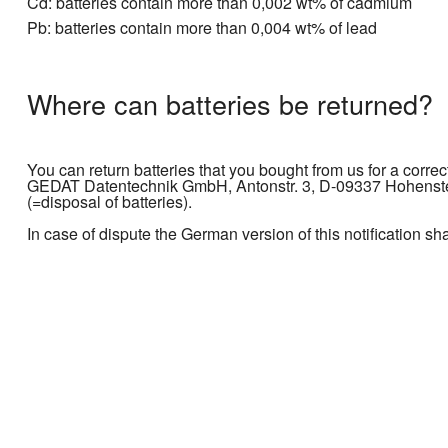
Cd: batteries contain more than 0,002 wt% of cadmium
Pb: batteries contain more than 0,004 wt% of lead
Where can batteries be returned?
You can return batteries that you bought from us for a correc
GEDAT Datentechnik GmbH, Antonstr. 3, D-09337 Hohenstein
(=disposal of batteries).
In case of dispute the German version of this notification sh