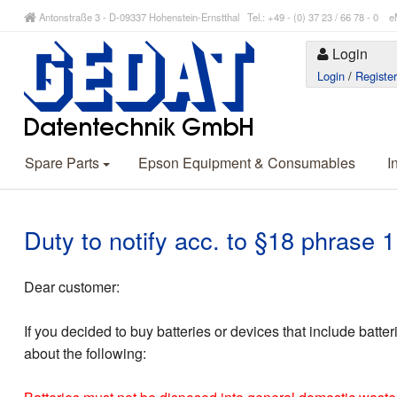
Antonstraße 3 - D-09337 Hohenstein-Ernstthal Tel.: +49 - (0) 37 23 / 66 78 - 
Login
Login
/
Registe
Spare Parts
Epson Equipment & Consumables
I
Duty to notify acc. to §18 phrase
Dear customer:
If you decided to buy batteries or devices that include batte
about the following: