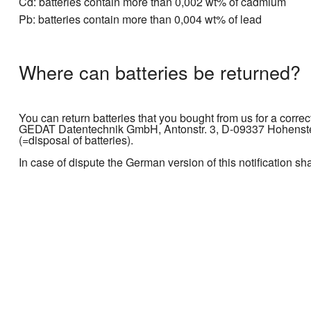
Cd: batteries contain more than 0,002 wt% of cadmium
Pb: batteries contain more than 0,004 wt% of lead
Where can batteries be returned?
You can return batteries that you bought from us for a correc
GEDAT Datentechnik GmbH, Antonstr. 3, D-09337 Hohenstein
(=disposal of batteries).
In case of dispute the German version of this notification sh