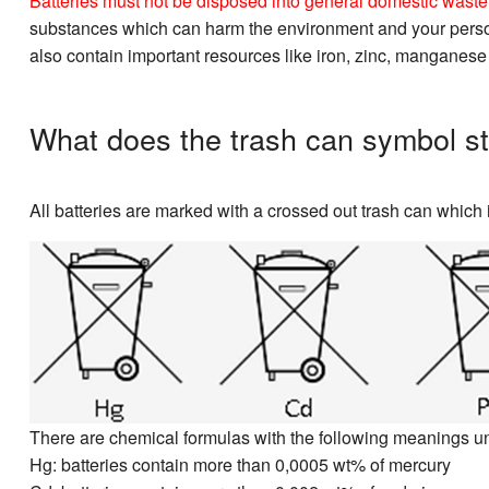
Batteries must not be disposed into general domestic waste. 
substances which can harm the environment and your personal
also contain important resources like iron, zinc, manganese
What does the trash can symbol st
All batteries are marked with a crossed out trash can which i
There are chemical formulas with the following meanings u
Hg: batteries contain more than 0,0005 wt% of mercury