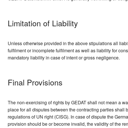
Limitation of Liability
Unless otherwise provided in the above stipulations all liabil
fulfilment or incomplete fulfilment as well as liability for co
mandatory liability in case of intent or gross negligence.
Final Provisions
The non-exercising of rights by GEDAT shall not mean a waive
place for all disputes between the contracting parties shall
regulations of UN right (CISG). In case of dispute the Germ
provision should be or become invalid, the validity of the re