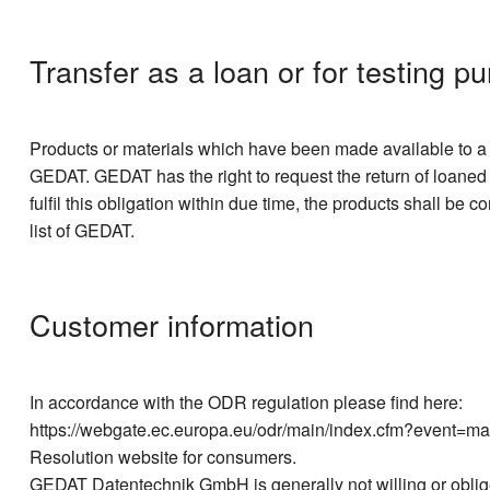
Transfer as a loan or for testing p
Products or materials which have been made available to a co
GEDAT. GEDAT has the right to request the return of loaned e
fulfil this obligation within due time, the products shall be
list of GEDAT.
Customer information
In accordance with the ODR regulation please find here:
https://webgate.ec.europa.eu/odr/main/index.cfm?event=ma
Resolution website for consumers.
GEDAT Datentechnik GmbH is generally not willing or obliged 