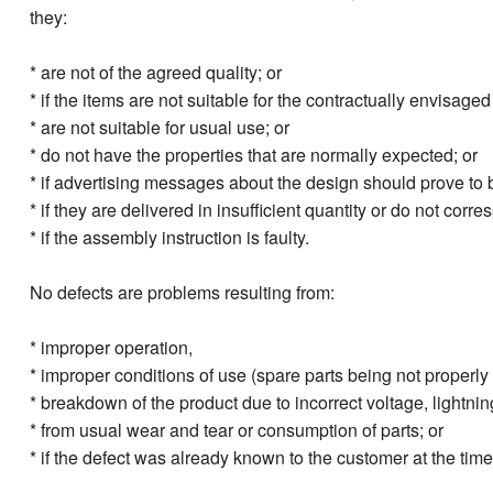
they:
* are not of the agreed quality; or
* if the items are not suitable for the contractually envisaged
* are not suitable for usual use; or
* do not have the properties that are normally expected; or
* if advertising messages about the design should prove to b
* if they are delivered in insufficient quantity or do not corre
* if the assembly instruction is faulty.
No defects are problems resulting from:
* improper operation,
* improper conditions of use (spare parts being not properly 
* breakdown of the product due to incorrect voltage, lightning,
* from usual wear and tear or consumption of parts; or
* if the defect was already known to the customer at the tim