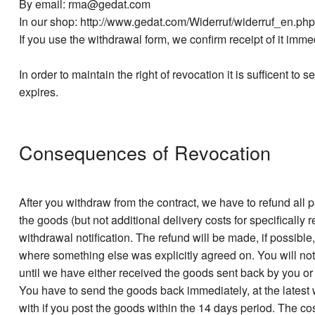
By email: rma@gedat.com
In our shop: http://www.gedat.com/Widerruf/widerruf_en.php
If you use the withdrawal form, we confirm receipt of it imme
In order to maintain the right of revocation it is sufficent to
expires.
Consequences of Revocation
After you withdraw from the contract, we have to refund al
the goods (but not additional delivery costs for specifically
withdrawal notification. The refund will be made, if possi
where something else was explicitly agreed on. You will not
until we have either received the goods sent back by you o
You have to send the goods back immediately, at the latest 
with if you post the goods within the 14 days period. The co