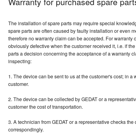
Warranty for purchased spare part
The installation of spare parts may require special knowledge,
spare parts are often caused by faulty installation or even 
therefore no warranty claim can be accepted. For warranty cl
obviously defective when the customer received it, i.e. if th
parts a decision concerning the acceptance of a warranty cla
inspecting:
1. The device can be sent to us at the customer's cost; in 
customer.
2. The device can be collected by GEDAT or a representative
customer the cost of transportation.
3. A technician from GEDAT or a representative checks the d
correspondingly.