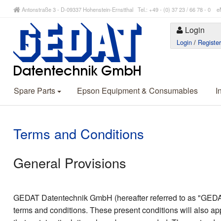
Antonstraße 3 - D-09337 Hohenstein-Ernstthal Tel.: +49 - (0) 37 23 / 66 78 - 
Login
Login
/
Registe
Spare Parts
Epson Equipment & Consumables
I
Terms and Conditions
General Provisions
GEDAT Datentechnik GmbH (hereafter referred to as "GEDAT”)
terms and conditions. These present conditions will also ap