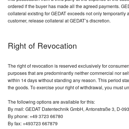
ordered if the buyer has made all the agreed payments. GEDA
collateral existing for GEDAT exceeds not only temporarily a
customer, release collateral at GEDAT’s discretion.
Right of Revocation
The right of revocation is reserved exclusively for consumer
purposes that are predominantly neither commercial nor sel
within 14 days without standing any reason. This period star
the goods. To exercise your right of withdrawal, you must u
The following options are available for this:
By mail: GEDAT Datentechnik GmbH, Antonstraße 3, D-093
By phone: +49 3723 66780
By fax: +493723 667879