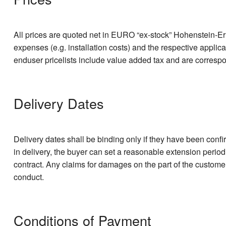
All prices are quoted net in EURO “ex-stock” Hohenstein-Erns
expenses (e.g. installation costs) and the respective applic
enduser pricelists include value added tax and are corresp
Delivery Dates
Delivery dates shall be binding only if they have been confi
in delivery, the buyer can set a reasonable extension period
contract. Any claims for damages on the part of the customer
conduct.
Conditions of Payment