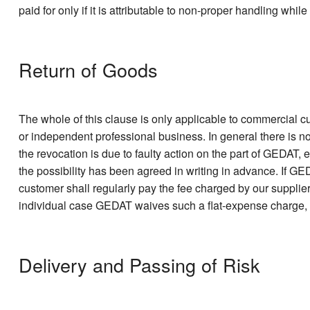
paid for only if it is attributable to non-proper handling whil
Return of Goods
The whole of this clause is only applicable to commercial c
or independent professional business. In general there is n
the revocation is due to faulty action on the part of GEDAT, 
the possibility has been agreed in writing in advance. If G
customer shall regularly pay the fee charged by our supplier,
individual case GEDAT waives such a flat-expense charge, thi
Delivery and Passing of Risk