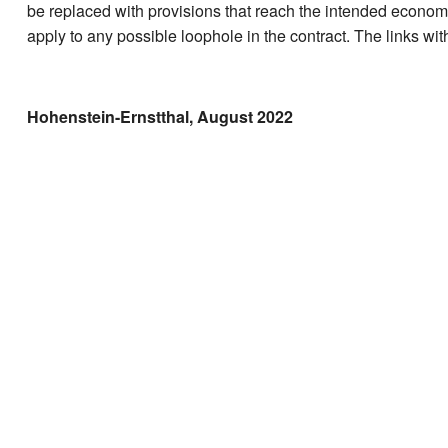
be replaced with provisions that reach the intended economi
apply to any possible loophole in the contract. The links with
Hohenstein-Ernstthal, August 2022