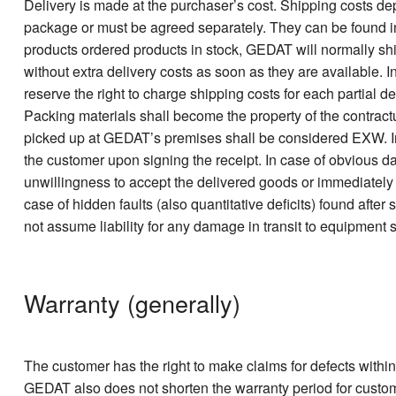
Delivery is made at the purchaser’s cost. Shipping costs de
package or must be agreed separately. They can be found in our
products ordered products in stock, GEDAT will normally ship
without extra delivery costs as soon as they are available. In
reserve the right to charge shipping costs for each partial de
Packing materials shall become the property of the contractu
picked up at GEDAT’s premises shall be considered EXW. In c
the customer upon signing the receipt. In case of obvious da
unwillingness to accept the delivered goods or immediately 
case of hidden faults (also quantitative deficits) found afte
not assume liability for any damage in transit to equipment se
Warranty (generally)
The customer has the right to make claims for defects within 
GEDAT also does not shorten the warranty period for customer