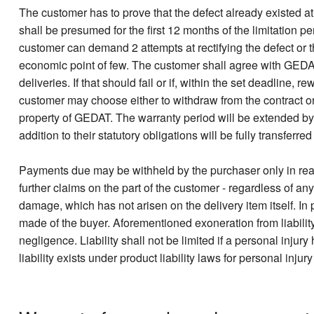
The customer has to prove that the defect already existed at t
shall be presumed for the first 12 months of the limitation 
customer can demand 2 attempts at rectifying the defect or 
economic point of few. The customer shall agree with GEDAT 
deliveries. If that should fail or if, within the set deadline
customer may choose either to withdraw from the contract o
property of GEDAT. The warranty period will be extended by
addition to their statutory obligations will be fully transferre
Payments due may be withheld by the purchaser only in reas
further claims on the part of the customer - regardless of any
damage, which has not arisen on the delivery item itself. In pa
made of the buyer. Aforementioned exoneration from liability
negligence. Liability shall not be limited if a personal inju
liability exists under product liability laws for personal inju