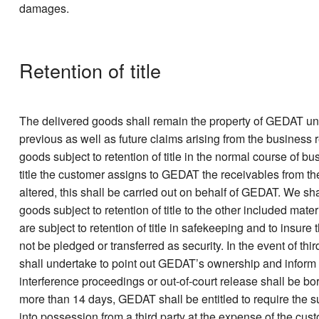
damages.
Retention of title
The delivered goods shall remain the property of GEDAT unt
previous as well as future claims arising from the business
goods subject to retention of title in the normal course of bu
title the customer assigns to GEDAT the receivables from t
altered, this shall be carried out on behalf of GEDAT. We sh
goods subject to retention of title to the other included mat
are subject to retention of title in safekeeping and to insur
not be pledged or transferred as security. In the event of thi
shall undertake to point out GEDAT’s ownership and inform G
interference proceedings or out-of-court release shall be bo
more than 14 days, GEDAT shall be entitled to require the sur
into possession from a third party at the expense of the cus