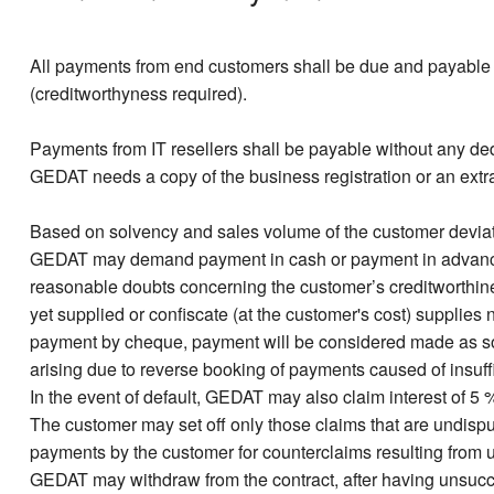
All payments from end customers shall be due and payable w
(creditworthyness required).
Payments from IT resellers shall be payable without any dedu
GEDAT needs a copy of the business registration or an extract
Based on solvency and sales volume of the customer deviati
GEDAT may demand payment in cash or payment in advance. 
reasonable doubts concerning the customer’s creditworthi
yet supplied or confiscate (at the customer's cost) supplies
payment by cheque, payment will be considered made as so
arising due to reverse booking of payments caused of insuffi
In the event of default, GEDAT may also claim interest of 5 
The customer may set off only those claims that are undispu
payments by the customer for counterclaims resulting from un
GEDAT may withdraw from the contract, after having unsucce