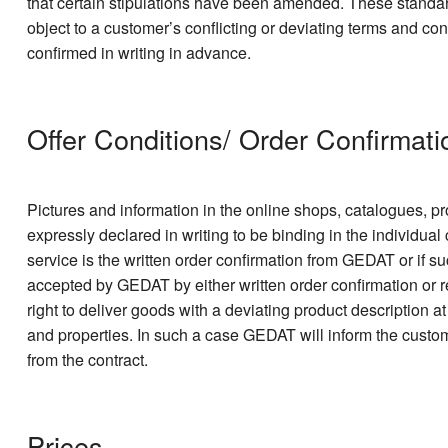
that certain stipulations have been amended. These standar
object to a customer’s conflicting or deviating terms and con
confirmed in writing in advance.
Offer Conditions/ Order Confirmati
Pictures and information in the online shops, catalogues, pr
expressly declared in writing to be binding in the individual
service is the written order confirmation from GEDAT or if su
accepted by GEDAT by either written order confirmation or r
right to deliver goods with a deviating product description 
and properties. In such a case GEDAT will inform the custo
from the contract.
Prices