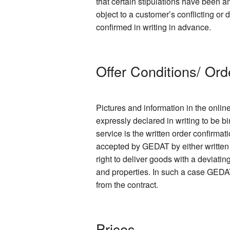
that certain stipulations have been
object to a customer’s conflicting or
confirmed in writing in advance.
Offer Conditions/ Ord
Pictures and information in the onlin
expressly declared in writing to be bi
service is the written order confirmat
accepted by GEDAT by either written 
right to deliver goods with a deviati
and properties. In such a case GEDAT
from the contract.
Prices