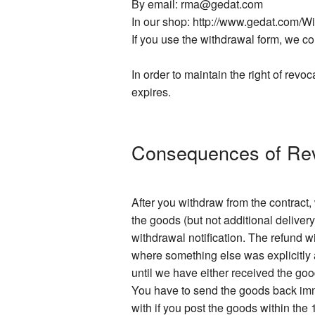
By email: rma@gedat.com
In our shop: http://www.gedat.com/W
If you use the withdrawal form, we con
In order to maintain the right of revoc
expires.
Consequences of Re
After you withdraw from the contract
the goods (but not additional delivery
withdrawal notification. The refund 
where something else was explicitly a
until we have either received the go
You have to send the goods back imme
with if you post the goods within the