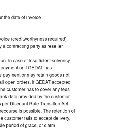
 the date of invoice
voice (creditworthyness required).
 a contracting party as reseller.
. In case of insufficient solvency
f payment or if GEDAT has
e payment or may retain goods not
n all open orders. If GEDAT accepted
he customer has to cover any fees
bank date provided by the customer.
s per Discount Rate Transition Act.
ecourse is possible. The retention of
e customer fails to accept delivery,
e period of grace, or claim