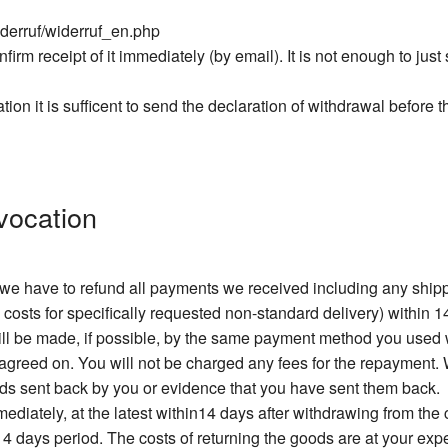
iderruf/widerruf_en.php
firm receipt of it immediately (by email). It is not enough to jus
ation it is sufficent to send the declaration of withdrawal before 
vocation
, we have to refund all payments we received including any sh
 costs for specifically requested non-standard delivery) within 1
will be made, if possible, by the same payment method you used
greed on. You will not be charged any fees for the repayment. W
ods sent back by you or evidence that you have sent them back.
diately, at the latest within14 days after withdrawing from the
 14 days period. The costs of returning the goods are at your exp