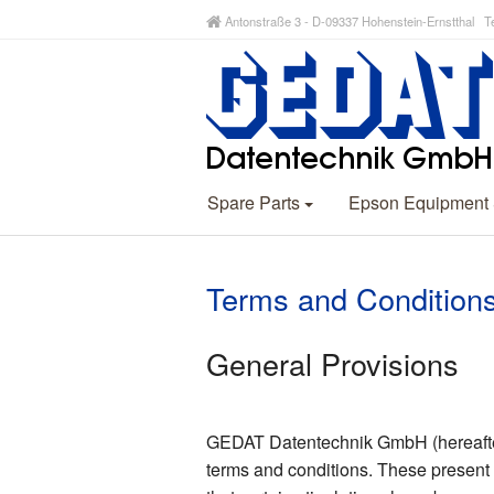
Antonstraße 3 - D-09337 Hohenstein-Ernstthal Te
Spare Parts
Epson Equipment
Terms and Condition
General Provisions
GEDAT Datentechnik GmbH (hereafter r
terms and conditions. These present 