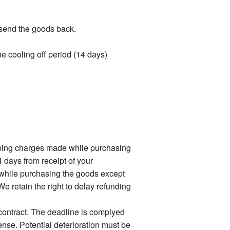
t send the goods back.
the cooling off period (14 days)
ipping charges made while purchasing
4 days from receipt of your
 while purchasing the goods except
e retain the right to delay refunding
 contract. The deadline is complyed
ense. Potential deterioration must be