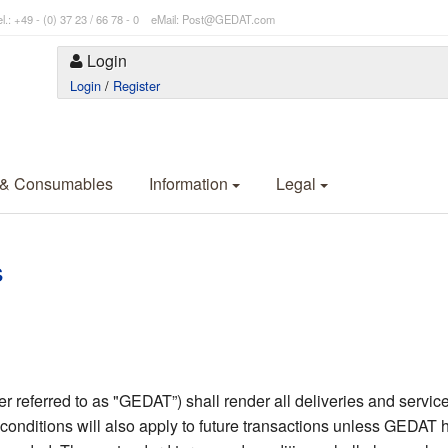
l.: +49 - (0) 37 23 / 66 78 - 0 eMail: Post@GEDAT.com
Login
Login
/
Register
 & Consumables
Information
Legal
s
eferred to as "GEDAT”) shall render all deliveries and services
conditions will also apply to future transactions unless GEDAT h