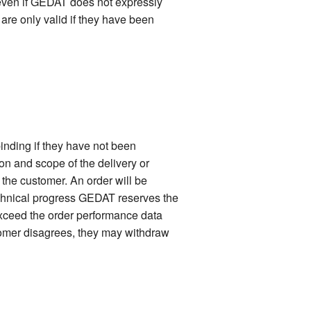
 even if GEDAT does not expressly
 are only valid if they have been
inding if they have not been
ion and scope of the delivery or
f the customer. An order will be
technical progress GEDAT reserves the
 exceed the order performance data
stomer disagrees, they may withdraw