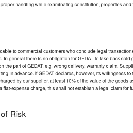
non-proper handling while examinating constitution, properties and 
licable to commercial customers who conclude legal transactions
. In general there is no obligation for GEDAT to take back sold
 on the part of GEDAT, e.g. wrong delivery, warranty claim. Suppl
iting in advance. If GEDAT declares, however, its willingness t
harged by our supplier, at least 10% of the value of the goods as
lat-expense charge, this shall not establish a legal claim for f
 of Risk