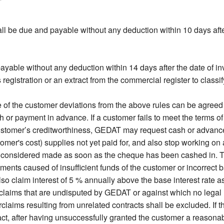
l be due and payable without any deduction within 10 days after
ayable without any deduction within 14 days after the date of in
gistration or an extract from the commercial register to classify
f the customer deviations from the above rules can be agreed on
 payment in advance. If a customer fails to meet the terms o
ustomer’s creditworthiness, GEDAT may request cash or advanc
stomer's cost) supplies not yet paid for, and also stop working o
 considered made as soon as the cheque has been cashed in. T
ments caused of insufficient funds of the customer or incorrect 
so claim interest of 5 % annually above the base interest rate a
claims that are undisputed by GEDAT or against which no legal r
laims resulting from unrelated contracts shall be excluded. If th
, after having unsuccessfully granted the customer a reasonabl