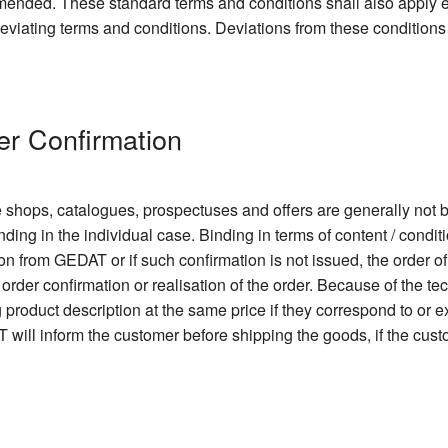
 amended. These standard terms and conditions shall also apply
 deviating terms and conditions. Deviations from these conditions
er Confirmation
e shops, catalogues, prospectuses and offers are generally not b
nding in the individual case. Binding in terms of content / condit
ion from GEDAT or if such confirmation is not issued, the order o
order confirmation or realisation of the order. Because of the 
ng product description at the same price if they correspond to or
 will inform the customer before shipping the goods, if the cu