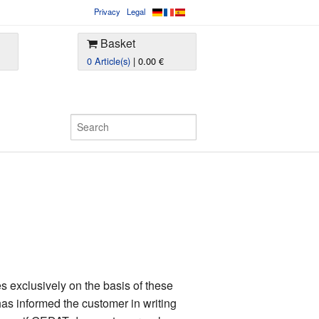
Privacy
Legal
Basket
0 Article(s)
| 0.00 €
 exclusively on the basis of these
as informed the customer in writing