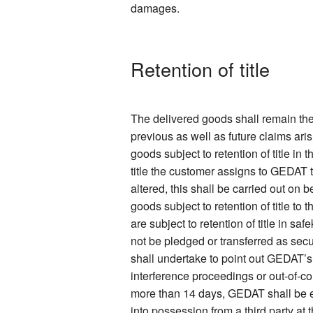
damages.
Retention of title
The delivered goods shall remain the
previous as well as future claims ari
goods subject to retention of title in
title the customer assigns to GEDAT 
altered, this shall be carried out on
goods subject to retention of title to
are subject to retention of title in s
not be pledged or transferred as secur
shall undertake to point out GEDAT’s
interference proceedings or out-of-co
more than 14 days, GEDAT shall be ent
into possession from a third party at