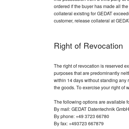
ordered if the buyer has made all th
collateral existing for GEDAT exceeds
customer, release collateral at GEDAT
Right of Revocation
The right of revocation is reserved e
purposes that are predominantly neit
within 14 days without standing any r
the goods. To exercise your right of 
The following options are available fo
By mail: GEDAT Datentechnik GmbH,
By phone: +49 3723 66780
By fax: +493723 667879