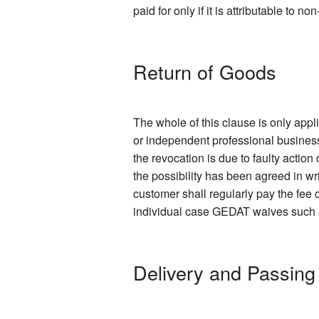
paid for only if it is attributable to 
Return of Goods
The whole of this clause is only app
or independent professional business
the revocation is due to faulty action
the possibility has been agreed in wr
customer shall regularly pay the fee c
individual case GEDAT waives such a f
Delivery and Passing