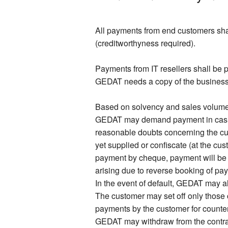
All payments from end customers shal
(creditworthyness required).
Payments from IT resellers shall be p
GEDAT needs a copy of the business re
Based on solvency and sales volume o
GEDAT may demand payment in cash or
reasonable doubts concerning the c
yet supplied or confiscate (at the cu
payment by cheque, payment will be
arising due to reverse booking of pay
In the event of default, GEDAT may al
The customer may set off only those 
payments by the customer for counterc
GEDAT may withdraw from the contract