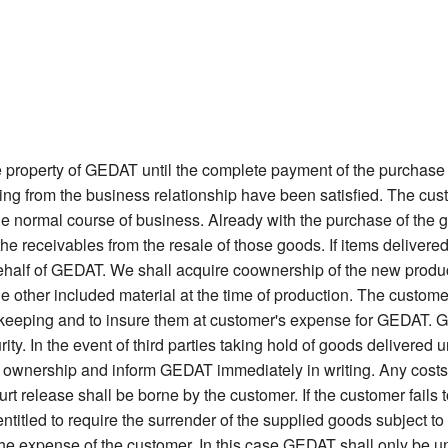
 property of GEDAT until the complete payment of the purchase 
sing from the business relationship have been satisfied. The cu
 the normal course of business. Already with the purchase of the g
the receivables from the resale of those goods. If items deliv
 behalf of GEDAT. We shall acquire coownership of the new product
 the other included material at the time of production. The custom
afekeeping and to insure them at customer's expense for GEDAT. Go
ity. In the event of third parties taking hold of goods delivered u
 ownership and inform GEDAT immediately in writing. Any costs i
urt release shall be borne by the customer. If the customer fails
itled to require the surrender of the supplied goods subject to re
 the expense of the customer. In this case GEDAT shall only be u