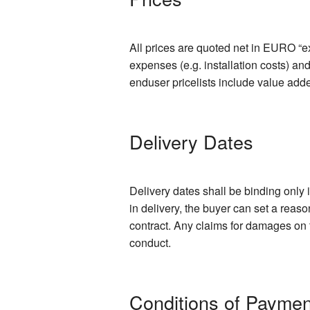
All prices are quoted net in EURO “ex
expenses (e.g. installation costs) an
enduser pricelists include value add
Delivery Dates
Delivery dates shall be binding only 
in delivery, the buyer can set a reas
contract. Any claims for damages on t
conduct.
Conditions of Paymen