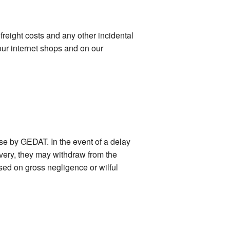
freight costs and any other incidental
our internet shops and on our
ase by GEDAT. In the event of a delay
ivery, they may withdraw from the
ased on gross negligence or wilful