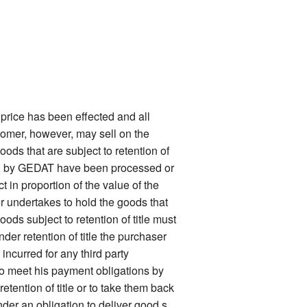
price has been effected and all
stomer, however, may sell on the
oods that are subject to retention of
ered by GEDAT have been processed or
 in proportion of the value of the
er undertakes to hold the goods that
ods subject to retention of title must
nder retention of title the purchaser
ncurred for any third party
 to meet his payment obligations by
tention of title or to take them back
nder an obligation to deliver good s