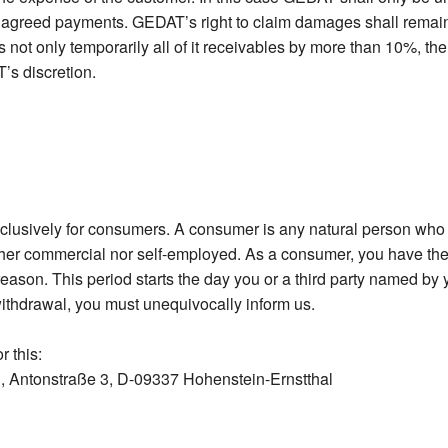
e agreed payments. GEDAT’s right to claim damages shall remain u
 not only temporarily all of it receivables by more than 10%, the
’s discretion.
xclusively for consumers. A consumer is any natural person who e
her commercial nor self-employed. As a consumer, you have the 
eason. This period starts the day you or a third party named by y
withdrawal, you must unequivocally inform us.
r this:
 Antonstraße 3, D-09337 Hohenstein-Ernstthal