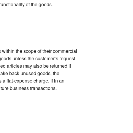
functionality of the goods.
 within the scope of their commercial
 goods unless the customer’s request
ied articles may also be returned if
o take back unused goods, the
 a flat-expense charge. If in an
uture business transactions.