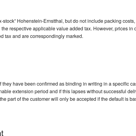
-stock” Hohenstein-Ernstthal, but do not include packing costs, 
d the respective applicable value added tax. However, prices in 
ed tax and are correspondingly marked.
if they have been confirmed as binding in writing in a specific c
onable extension period and if this lapses without successful del
he part of the customer will only be accepted if the default is b
t