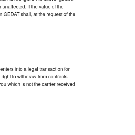
naffected. If the value of the
n GEDAT shall, at the request of the
nters into a legal transaction for
right to withdraw from contracts
ou which is not the carrier received