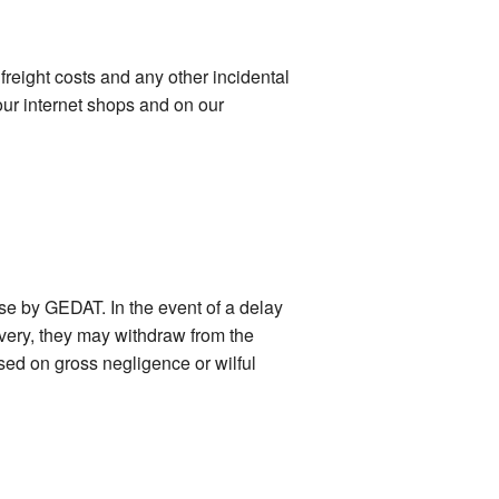
freight costs and any other incidental
our internet shops and on our
ase by GEDAT. In the event of a delay
ivery, they may withdraw from the
ased on gross negligence or wilful