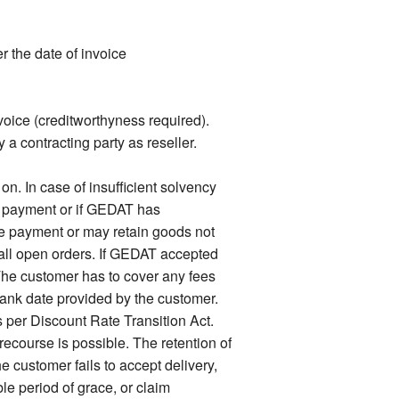
 the date of invoice
voice (creditworthyness required).
 a contracting party as reseller.
. In case of insufficient solvency
f payment or if GEDAT has
e payment or may retain goods not
n all open orders. If GEDAT accepted
he customer has to cover any fees
bank date provided by the customer.
s per Discount Rate Transition Act.
ecourse is possible. The retention of
e customer fails to accept delivery,
e period of grace, or claim