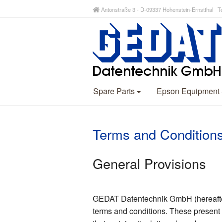
Antonstraße 3 - D-09337 Hohenstein-Ernstthal Te
Spare Parts
Epson Equipment
Terms and Condition
General Provisions
GEDAT Datentechnik GmbH (hereafter r
terms and conditions. These present 