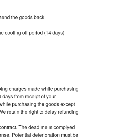
t send the goods back.
the cooling off period (14 days)
ipping charges made while purchasing
4 days from receipt of your
 while purchasing the goods except
e retain the right to delay refunding
 contract. The deadline is complyed
ense. Potential deterioration must be