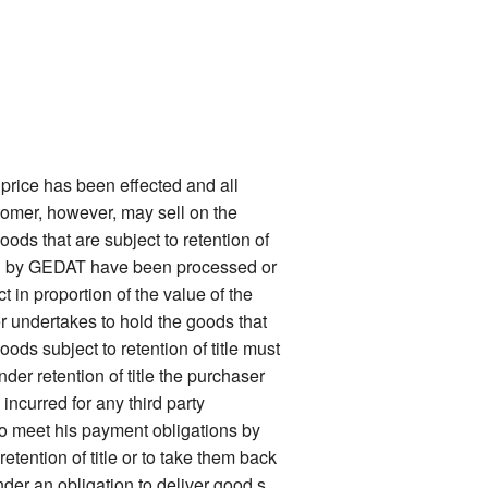
price has been effected and all
stomer, however, may sell on the
oods that are subject to retention of
ered by GEDAT have been processed or
 in proportion of the value of the
er undertakes to hold the goods that
ods subject to retention of title must
nder retention of title the purchaser
ncurred for any third party
 to meet his payment obligations by
tention of title or to take them back
nder an obligation to deliver good s