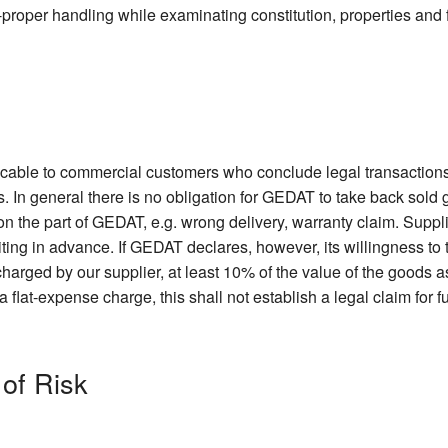
non-proper handling while examinating constitution, properties and 
licable to commercial customers who conclude legal transactions
. In general there is no obligation for GEDAT to take back sold
 on the part of GEDAT, e.g. wrong delivery, warranty claim. Suppl
iting in advance. If GEDAT declares, however, its willingness t
harged by our supplier, at least 10% of the value of the goods as
lat-expense charge, this shall not establish a legal claim for f
 of Risk