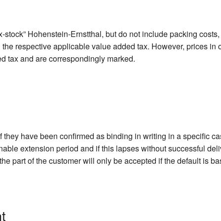
-stock” Hohenstein-Ernstthal, but do not include packing costs, 
d the respective applicable value added tax. However, prices in 
ed tax and are correspondingly marked.
if they have been confirmed as binding in writing in a specific c
onable extension period and if this lapses without successful del
he part of the customer will only be accepted if the default is b
t