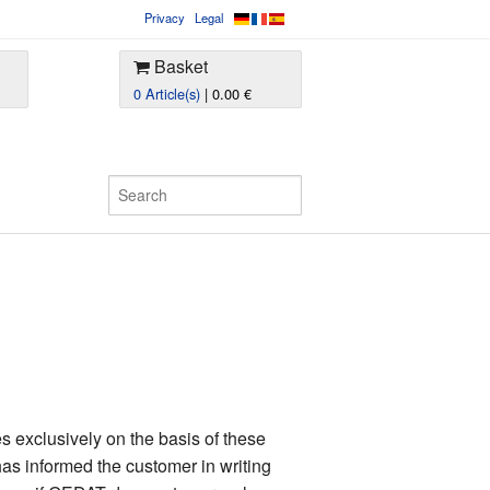
Privacy
Legal
Basket
0 Article(s)
| 0.00 €
 exclusively on the basis of these
as informed the customer in writing