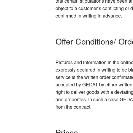
that certain stipulations have been
object to a customer’s conflicting or
confirmed in writing in advance.
Offer Conditions/ Ord
Pictures and information in the onlin
expressly declared in writing to be bi
service is the written order confirmat
accepted by GEDAT by either written 
right to deliver goods with a deviati
and properties. In such a case GEDAT
from the contract.
Prices