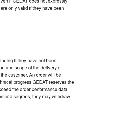
 even if GEDAT does not expressly
 are only valid if they have been
inding if they have not been
ion and scope of the delivery or
f the customer. An order will be
technical progress GEDAT reserves the
 exceed the order performance data
stomer disagrees, they may withdraw