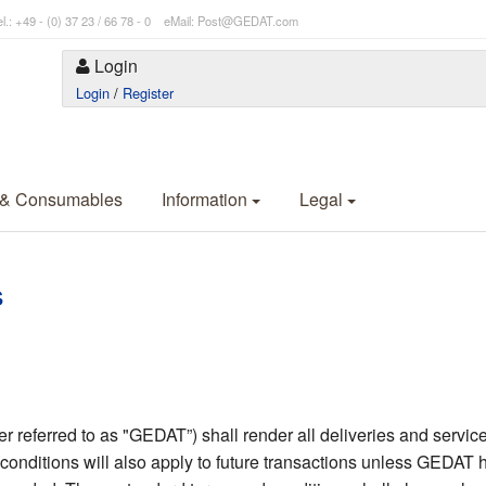
l.: +49 - (0) 37 23 / 66 78 - 0 eMail: Post@GEDAT.com
Login
Login
/
Register
 & Consumables
Information
Legal
s
eferred to as "GEDAT”) shall render all deliveries and services
conditions will also apply to future transactions unless GEDAT h