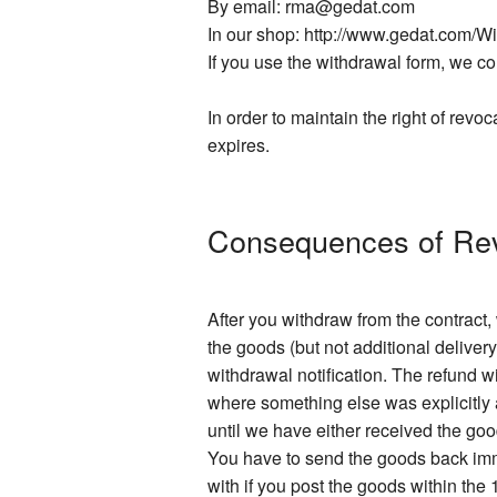
By email: rma@gedat.com
In our shop: http://www.gedat.com/W
If you use the withdrawal form, we con
In order to maintain the right of revoc
expires.
Consequences of Re
After you withdraw from the contract
the goods (but not additional delivery
withdrawal notification. The refund 
where something else was explicitly a
until we have either received the go
You have to send the goods back imme
with if you post the goods within the