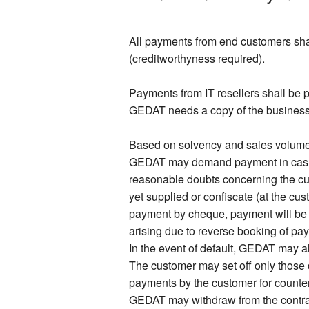
All payments from end customers shal
(creditworthyness required).
Payments from IT resellers shall be p
GEDAT needs a copy of the business re
Based on solvency and sales volume o
GEDAT may demand payment in cash or
reasonable doubts concerning the c
yet supplied or confiscate (at the cu
payment by cheque, payment will be
arising due to reverse booking of pay
In the event of default, GEDAT may al
The customer may set off only those 
payments by the customer for counterc
GEDAT may withdraw from the contract