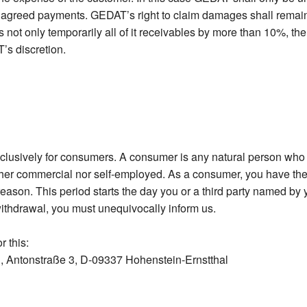
e agreed payments. GEDAT’s right to claim damages shall remain u
 not only temporarily all of it receivables by more than 10%, the
’s discretion.
xclusively for consumers. A consumer is any natural person who e
her commercial nor self-employed. As a consumer, you have the 
eason. This period starts the day you or a third party named by y
withdrawal, you must unequivocally inform us.
r this:
 Antonstraße 3, D-09337 Hohenstein-Ernstthal