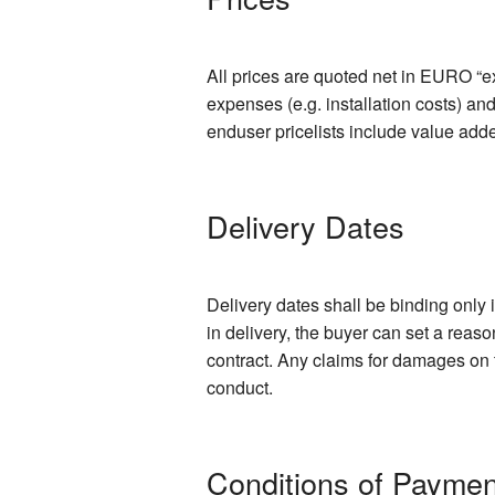
All prices are quoted net in EURO “ex
expenses (e.g. installation costs) an
enduser pricelists include value add
Delivery Dates
Delivery dates shall be binding only 
in delivery, the buyer can set a reas
contract. Any claims for damages on t
conduct.
Conditions of Paymen