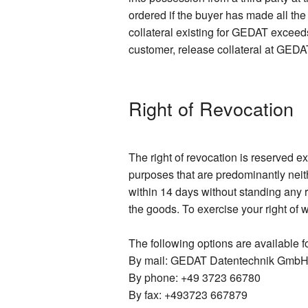
ordered if the buyer has made all th
collateral existing for GEDAT exceeds
customer, release collateral at GEDAT
Right of Revocation
The right of revocation is reserved e
purposes that are predominantly neit
within 14 days without standing any r
the goods. To exercise your right of 
The following options are available fo
By mail: GEDAT Datentechnik GmbH,
By phone: +49 3723 66780
By fax: +493723 667879