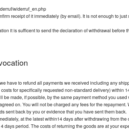
iderruf/widerruf_en.php
firm receipt of it immediately (by email). It is not enough to jus
ation it is sufficent to send the declaration of withdrawal before 
vocation
, we have to refund all payments we received including any sh
 costs for specifically requested non-standard delivery) within 1
will be made, if possible, by the same payment method you used
greed on. You will not be charged any fees for the repayment. W
ods sent back by you or evidence that you have sent them back.
diately, at the latest within14 days after withdrawing from the
 14 days period. The costs of returning the goods are at your exp