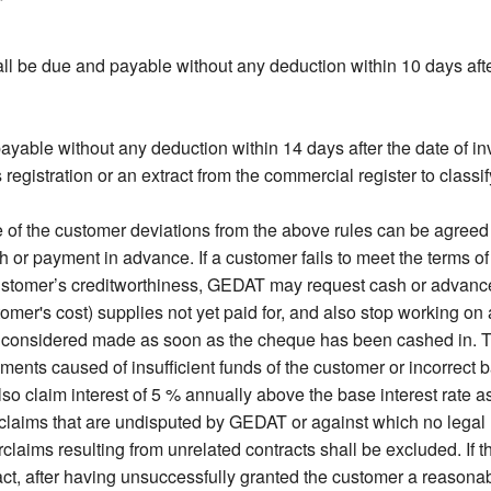
l be due and payable without any deduction within 10 days after
ayable without any deduction within 14 days after the date of in
gistration or an extract from the commercial register to classify
f the customer deviations from the above rules can be agreed on
 payment in advance. If a customer fails to meet the terms o
ustomer’s creditworthiness, GEDAT may request cash or advanc
stomer's cost) supplies not yet paid for, and also stop working o
 considered made as soon as the cheque has been cashed in. T
ments caused of insufficient funds of the customer or incorrect 
so claim interest of 5 % annually above the base interest rate a
claims that are undisputed by GEDAT or against which no legal r
laims resulting from unrelated contracts shall be excluded. If th
, after having unsuccessfully granted the customer a reasonabl