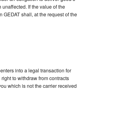
naffected. If the value of the
n GEDAT shall, at the request of the
nters into a legal transaction for
right to withdraw from contracts
ou which is not the carrier received