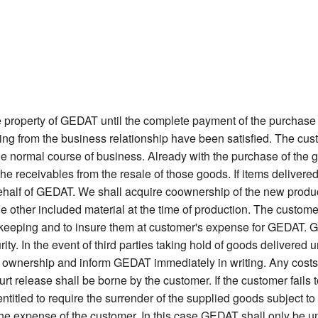
 property of GEDAT until the complete payment of the purchase 
sing from the business relationship have been satisfied. The cu
 the normal course of business. Already with the purchase of the g
the receivables from the resale of those goods. If items deliv
 behalf of GEDAT. We shall acquire coownership of the new product
 the other included material at the time of production. The custom
afekeeping and to insure them at customer's expense for GEDAT. Go
ity. In the event of third parties taking hold of goods delivered u
 ownership and inform GEDAT immediately in writing. Any costs i
urt release shall be borne by the customer. If the customer fails
itled to require the surrender of the supplied goods subject to re
 the expense of the customer. In this case GEDAT shall only be u