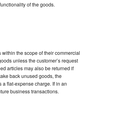
functionality of the goods.
 within the scope of their commercial
 goods unless the customer’s request
ied articles may also be returned if
o take back unused goods, the
 a flat-expense charge. If in an
uture business transactions.