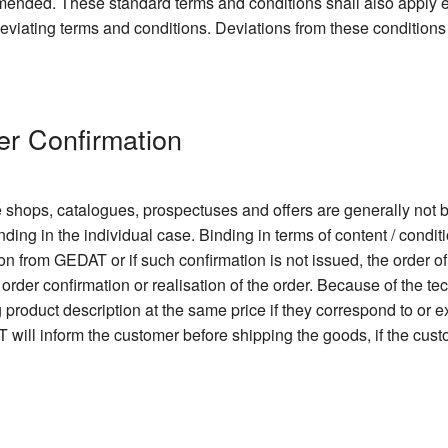
 amended. These standard terms and conditions shall also apply
 deviating terms and conditions. Deviations from these conditions
er Confirmation
e shops, catalogues, prospectuses and offers are generally not b
nding in the individual case. Binding in terms of content / condit
ion from GEDAT or if such confirmation is not issued, the order o
order confirmation or realisation of the order. Because of the 
ng product description at the same price if they correspond to or
 will inform the customer before shipping the goods, if the cu