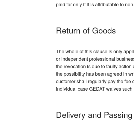
paid for only if it is attributable to 
Return of Goods
The whole of this clause is only app
or independent professional business
the revocation is due to faulty action
the possibility has been agreed in wr
customer shall regularly pay the fee c
individual case GEDAT waives such a f
Delivery and Passing