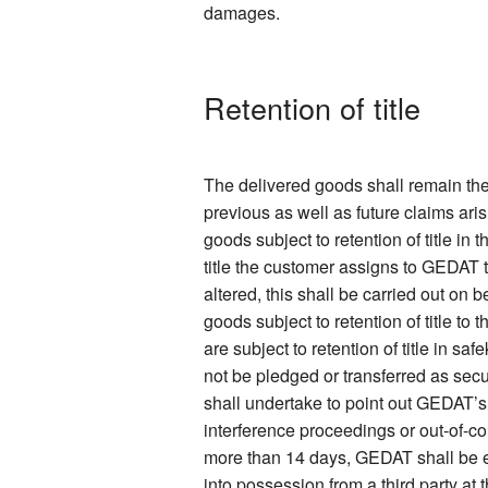
damages.
Retention of title
The delivered goods shall remain the
previous as well as future claims ari
goods subject to retention of title in
title the customer assigns to GEDAT 
altered, this shall be carried out on
goods subject to retention of title to
are subject to retention of title in s
not be pledged or transferred as secur
shall undertake to point out GEDAT’s
interference proceedings or out-of-co
more than 14 days, GEDAT shall be ent
into possession from a third party at