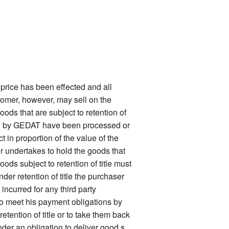
price has been effected and all
stomer, however, may sell on the
oods that are subject to retention of
ered by GEDAT have been processed or
 in proportion of the value of the
er undertakes to hold the goods that
ods subject to retention of title must
nder retention of title the purchaser
ncurred for any third party
 to meet his payment obligations by
tention of title or to take them back
nder an obligation to deliver good s