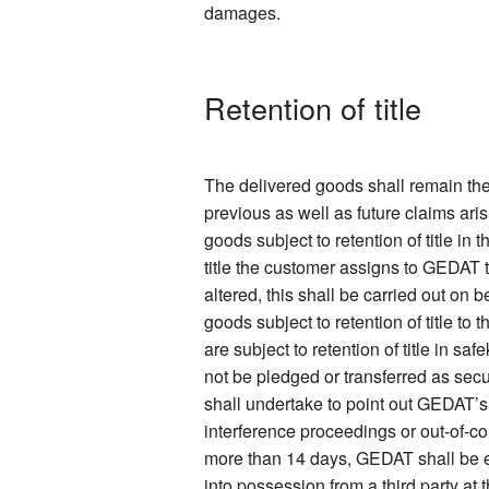
damages.
Retention of title
The delivered goods shall remain the
previous as well as future claims ari
goods subject to retention of title in
title the customer assigns to GEDAT 
altered, this shall be carried out on
goods subject to retention of title to
are subject to retention of title in s
not be pledged or transferred as secur
shall undertake to point out GEDAT’s
interference proceedings or out-of-co
more than 14 days, GEDAT shall be ent
into possession from a third party at