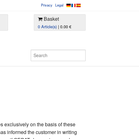
Privacy
Legal
Basket
0 Article(s)
| 0.00 €
 exclusively on the basis of these
as informed the customer in writing