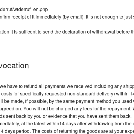
iderruf/widerruf_en.php
firm receipt of it immediately (by email). It is not enough to jus
ation it is sufficent to send the declaration of withdrawal before 
vocation
, we have to refund all payments we received including any sh
 costs for specifically requested non-standard delivery) within 1
will be made, if possible, by the same payment method you used
greed on. You will not be charged any fees for the repayment. W
ods sent back by you or evidence that you have sent them back.
diately, at the latest within14 days after withdrawing from the
 14 days period. The costs of returning the goods are at your exp