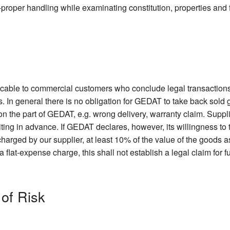
non-proper handling while examinating constitution, properties and 
licable to commercial customers who conclude legal transactions
. In general there is no obligation for GEDAT to take back sold
 on the part of GEDAT, e.g. wrong delivery, warranty claim. Suppl
iting in advance. If GEDAT declares, however, its willingness t
harged by our supplier, at least 10% of the value of the goods as
lat-expense charge, this shall not establish a legal claim for f
 of Risk