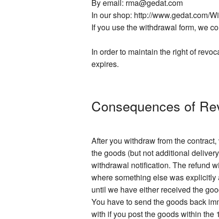
By email: rma@gedat.com
In our shop: http://www.gedat.com/W
If you use the withdrawal form, we con
In order to maintain the right of revoc
expires.
Consequences of Re
After you withdraw from the contract
the goods (but not additional delivery
withdrawal notification. The refund 
where something else was explicitly a
until we have either received the go
You have to send the goods back imme
with if you post the goods within the