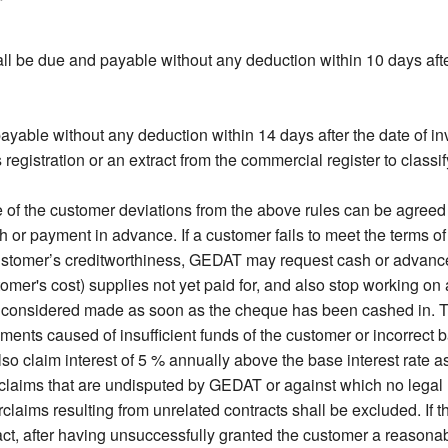
l be due and payable without any deduction within 10 days after
ayable without any deduction within 14 days after the date of in
gistration or an extract from the commercial register to classify
f the customer deviations from the above rules can be agreed on
 payment in advance. If a customer fails to meet the terms o
ustomer’s creditworthiness, GEDAT may request cash or advanc
stomer's cost) supplies not yet paid for, and also stop working o
 considered made as soon as the cheque has been cashed in. T
ments caused of insufficient funds of the customer or incorrect 
so claim interest of 5 % annually above the base interest rate a
claims that are undisputed by GEDAT or against which no legal r
laims resulting from unrelated contracts shall be excluded. If th
, after having unsuccessfully granted the customer a reasonabl