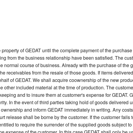
 property of GEDAT until the complete payment of the purchase 
sing from the business relationship have been satisfied. The cu
 the normal course of business. Already with the purchase of the g
the receivables from the resale of those goods. If items deliv
 behalf of GEDAT. We shall acquire coownership of the new product
 the other included material at the time of production. The custom
afekeeping and to insure them at customer's expense for GEDAT. Go
ity. In the event of third parties taking hold of goods delivered u
 ownership and inform GEDAT immediately in writing. Any costs i
urt release shall be borne by the customer. If the customer fails
itled to require the surrender of the supplied goods subject to re
 the expense of the customer. In this case GEDAT shall only be u