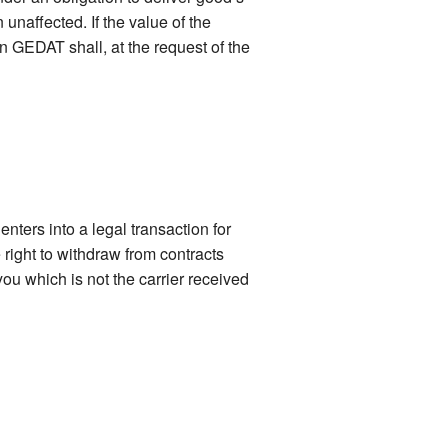
naffected. If the value of the
n GEDAT shall, at the request of the
nters into a legal transaction for
right to withdraw from contracts
ou which is not the carrier received