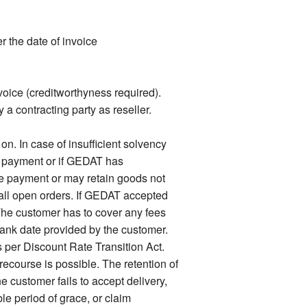
 the date of invoice
voice (creditworthyness required).
 a contracting party as reseller.
. In case of insufficient solvency
f payment or if GEDAT has
e payment or may retain goods not
n all open orders. If GEDAT accepted
he customer has to cover any fees
bank date provided by the customer.
s per Discount Rate Transition Act.
ecourse is possible. The retention of
e customer fails to accept delivery,
e period of grace, or claim