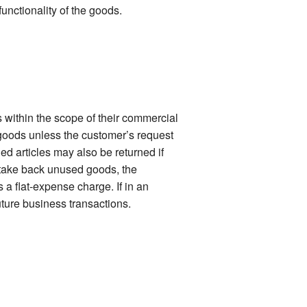
functionality of the goods.
 within the scope of their commercial
 goods unless the customer’s request
ied articles may also be returned if
o take back unused goods, the
 a flat-expense charge. If in an
uture business transactions.