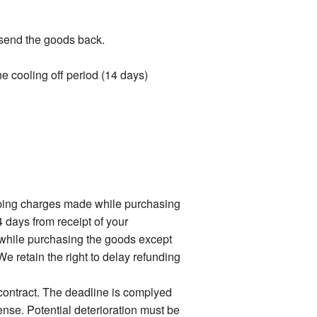
t send the goods back.
the cooling off period (14 days)
ipping charges made while purchasing
4 days from receipt of your
 while purchasing the goods except
e retain the right to delay refunding
 contract. The deadline is complyed
ense. Potential deterioration must be