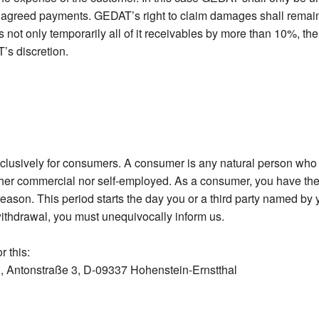
e agreed payments. GEDAT’s right to claim damages shall remain u
 not only temporarily all of it receivables by more than 10%, the
’s discretion.
xclusively for consumers. A consumer is any natural person who e
her commercial nor self-employed. As a consumer, you have the 
eason. This period starts the day you or a third party named by y
withdrawal, you must unequivocally inform us.
r this:
 Antonstraße 3, D-09337 Hohenstein-Ernstthal