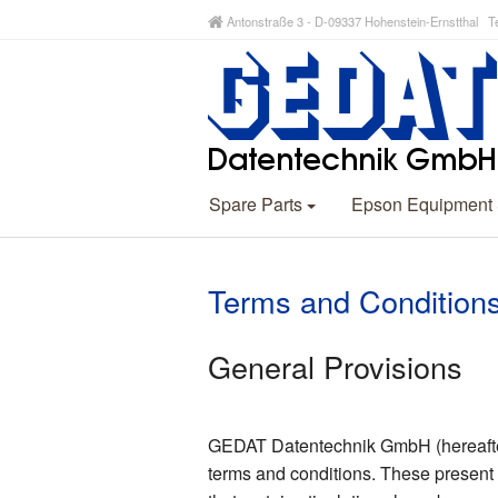
Antonstraße 3 - D-09337 Hohenstein-Ernstthal Te
Spare Parts
Epson Equipment
Terms and Condition
General Provisions
GEDAT Datentechnik GmbH (hereafter r
terms and conditions. These present 