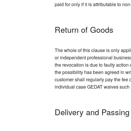
paid for only if it is attributable to 
Return of Goods
The whole of this clause is only app
or independent professional business
the revocation is due to faulty action
the possibility has been agreed in wr
customer shall regularly pay the fee c
individual case GEDAT waives such a f
Delivery and Passing