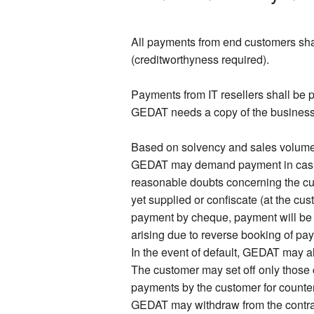
All payments from end customers shal
(creditworthyness required).
Payments from IT resellers shall be p
GEDAT needs a copy of the business re
Based on solvency and sales volume o
GEDAT may demand payment in cash or
reasonable doubts concerning the c
yet supplied or confiscate (at the cu
payment by cheque, payment will be
arising due to reverse booking of pay
In the event of default, GEDAT may al
The customer may set off only those 
payments by the customer for counterc
GEDAT may withdraw from the contract