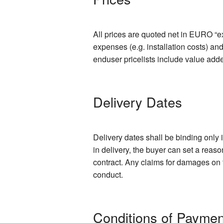
All prices are quoted net in EURO “ex
expenses (e.g. installation costs) an
enduser pricelists include value add
Delivery Dates
Delivery dates shall be binding only 
in delivery, the buyer can set a reas
contract. Any claims for damages on t
conduct.
Conditions of Paymen