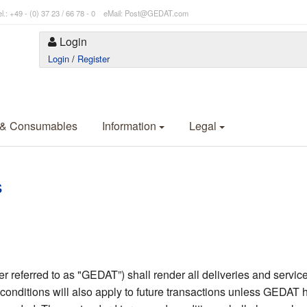
l.: +49 - (0) 37 23 / 66 78 - 0 eMail: Post@GEDAT.com
Login
Login
/
Register
 & Consumables
Information
Legal
s
eferred to as "GEDAT”) shall render all deliveries and services
conditions will also apply to future transactions unless GEDAT h