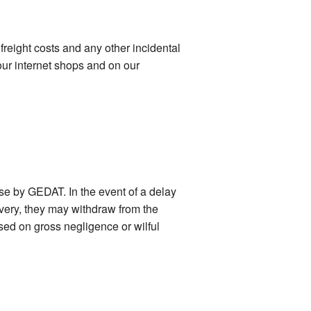
freight costs and any other incidental
our internet shops and on our
ase by GEDAT. In the event of a delay
ivery, they may withdraw from the
ased on gross negligence or wilful