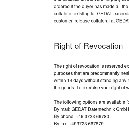
ordered if the buyer has made all th
collateral existing for GEDAT exceeds
customer, release collateral at GEDAT
Right of Revocation
The right of revocation is reserved e
purposes that are predominantly neit
within 14 days without standing any r
the goods. To exercise your right of 
The following options are available fo
By mail: GEDAT Datentechnik GmbH,
By phone: +49 3723 66780
By fax: +493723 667879