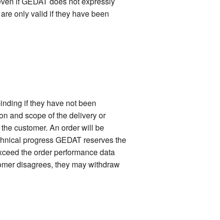
 even if GEDAT does not expressly
 are only valid if they have been
inding if they have not been
ion and scope of the delivery or
f the customer. An order will be
technical progress GEDAT reserves the
 exceed the order performance data
stomer disagrees, they may withdraw