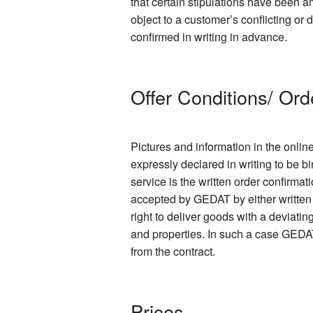
that certain stipulations have been
object to a customer’s conflicting or
confirmed in writing in advance.
Offer Conditions/ Ord
Pictures and information in the onlin
expressly declared in writing to be bi
service is the written order confirmat
accepted by GEDAT by either written 
right to deliver goods with a deviati
and properties. In such a case GEDAT
from the contract.
Prices