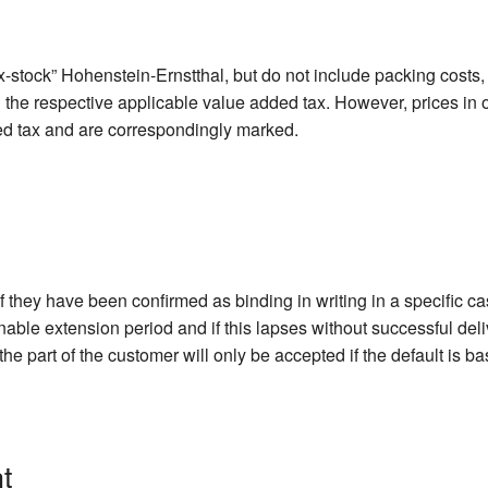
-stock” Hohenstein-Ernstthal, but do not include packing costs, 
d the respective applicable value added tax. However, prices in 
ed tax and are correspondingly marked.
if they have been confirmed as binding in writing in a specific c
onable extension period and if this lapses without successful del
he part of the customer will only be accepted if the default is b
t