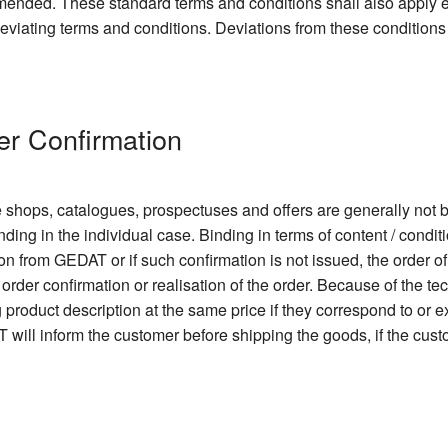
 amended. These standard terms and conditions shall also apply
 deviating terms and conditions. Deviations from these conditions
er Confirmation
e shops, catalogues, prospectuses and offers are generally not b
nding in the individual case. Binding in terms of content / condit
ion from GEDAT or if such confirmation is not issued, the order o
order confirmation or realisation of the order. Because of the 
ng product description at the same price if they correspond to or
 will inform the customer before shipping the goods, if the cu