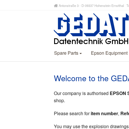
Antonstraße 3 - D-09337 Hohenstein-Ernstthal Te
Spare Parts
Epson Equipment
Welcome to the GED
Our company is authorised
EPSON Sp
shop.
Please search for
item number
,
Ref
You may use the explosion drawings (p