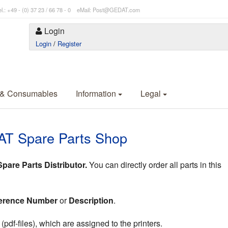
l.: +49 - (0) 37 23 / 66 78 - 0 eMail: Post@GEDAT.com
Login
Login
/
Register
 & Consumables
Information
Legal
AT Spare Parts Shop
are Parts Distributor.
You can directly order all parts in this
erence Number
or
Description
.
df-files), which are assigned to the printers.