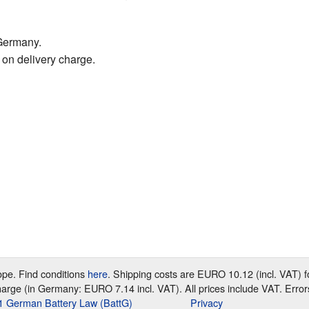
Germany.
 on delivery charge.
rope. Find conditions
here
. Shipping costs are EURO 10.12 (incl. VAT)
harge (in Germany: EURO 7.14 incl. VAT). All prices include VAT. Error
e 1 German Battery Law (BattG)
Privacy