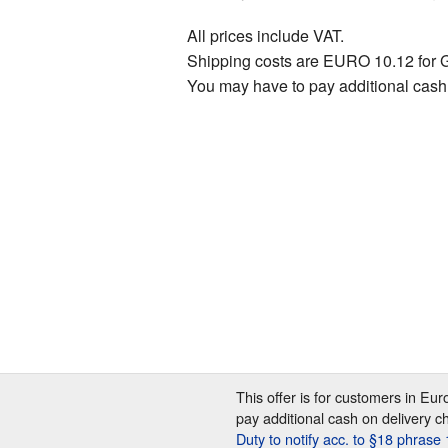
All prices include VAT.
Shipping costs are EURO 10.12 for 
You may have to pay additional cash
This offer is for customers in Eu
pay additional cash on delivery c
Duty to notify acc. to §18 phras