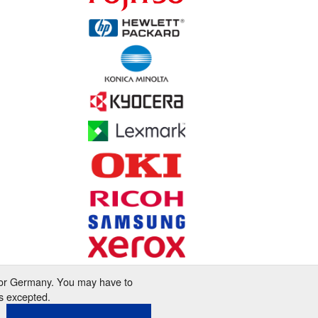
 for Germany. You may have to
s excepted.