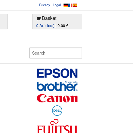
Privacy
Legal
Basket
0 Article(s)
| 0.00 €